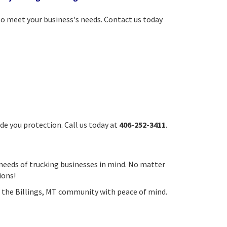
to meet your business's needs. Contact us today
de you protection. Call us today at
406-252-3411
.
 needs of trucking businesses in mind. No matter
ions!
ing the Billings, MT community with peace of mind.