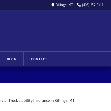
Billings, MT
(406) 252-3411
BLOG
CONTACT