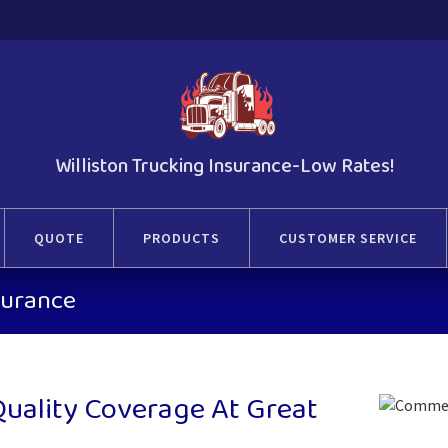
Williston Trucking Insurance-Low Rates!
QUOTE
PRODUCTS
CUSTOMER SERVICE
nsurance
 Quality Coverage At Great