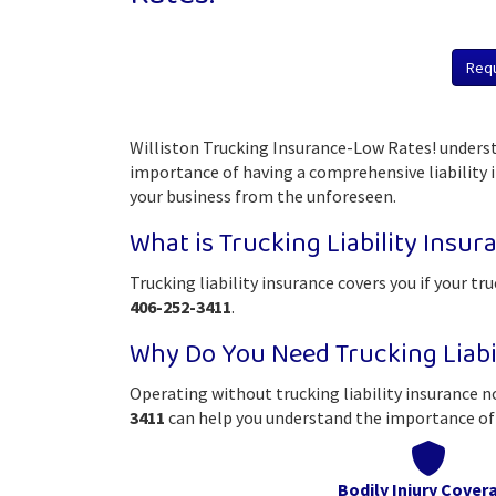
Req
Williston Trucking Insurance-Low Rates! underst
importance of having a comprehensive liability in
your business from the unforeseen.
What is Trucking Liability Insur
Trucking liability insurance covers you if your tr
406-252-3411
.
Why Do You Need Trucking Liabi
Operating without trucking liability insurance no
3411
can help you understand the importance of 
Bodily Injury Cover