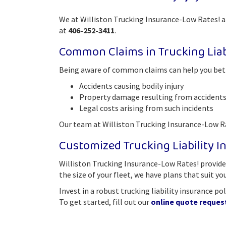
We at Williston Trucking Insurance-Low Rates! ar
at
406-252-3411
.
Common Claims in Trucking Liab
Being aware of common claims can help you bette
Accidents causing bodily injury
Property damage resulting from accident
Legal costs arising from such incidents
Our team at Williston Trucking Insurance-Low Rat
Customized Trucking Liability In
Williston Trucking Insurance-Low Rates! provides
the size of your fleet, we have plans that suit yo
Invest in a robust trucking liability insurance p
To get started, fill out our
online quote reques