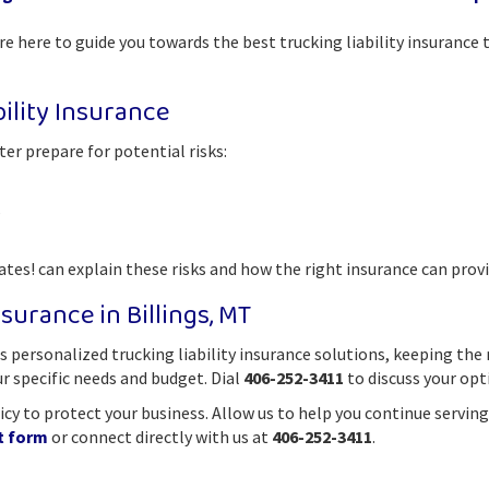
e here to guide you towards the best trucking liability insurance 
ility Insurance
r prepare for potential risks:
s
es! can explain these risks and how the right insurance can provi
surance in Billings, MT
 personalized trucking liability insurance solutions, keeping the
ur specific needs and budget. Dial
406-252-3411
to discuss your opt
olicy to protect your business. Allow us to help you continue serv
t form
or connect directly with us at
406-252-3411
.