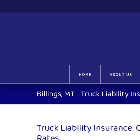
HOME
ABOUT US
Billings, MT - Truck Liability I
Truck Liability Insurance.
Rates.