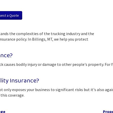
uest a Quote
ands the complexities of the trucking industry and the
surance policy. In Billings, MT, we help you protect
ance?
uck causes bodily injury or damage to other people's property. For fu
lity Insurance?
t only exposes your business to significant risks but it's also aga
this coverage.
age
Prop