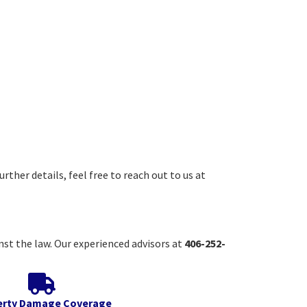
rther details, feel free to reach out to us at
inst the law. Our experienced advisors at
406-252-
erty Damage Coverage